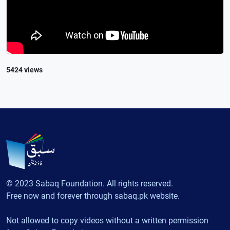
5424 views
© 2023 Sabaq Foundation. All rights reserved.
Free now and forever through sabaq.pk website.
Not allowed to copy videos without a written permission