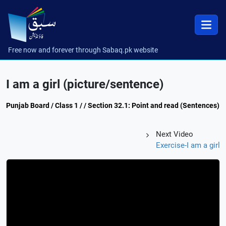
Free now and forever through Sabaq.pk website
I am a girl (picture/sentence)
Punjab Board / Class 1 / / Section 32.1: Point and read (Sentences)
Next Video
Exercise-I am a girl