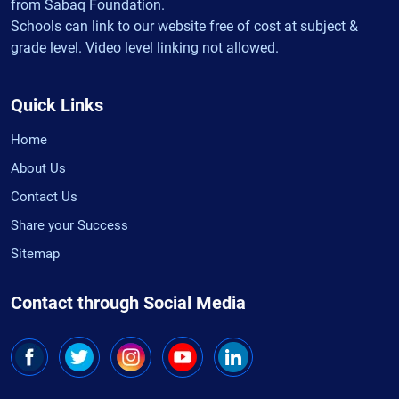
from Sabaq Foundation.
Schools can link to our website free of cost at subject &
grade level. Video level linking not allowed.
Quick Links
Home
About Us
Contact Us
Share your Success
Sitemap
Contact through Social Media