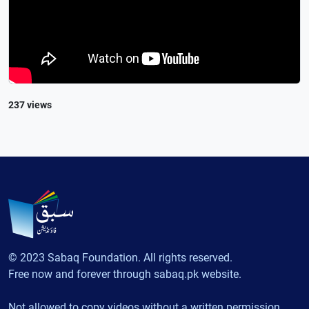
237 views
© 2023 Sabaq Foundation. All rights reserved.
Free now and forever through sabaq.pk website.
Not allowed to copy videos without a written permission