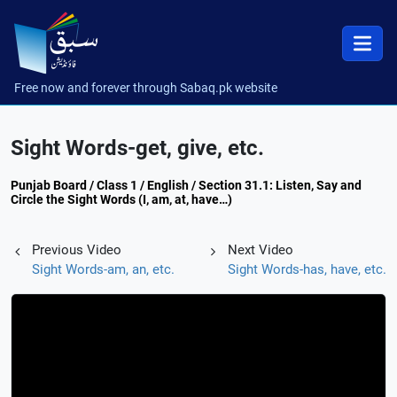
Free now and forever through Sabaq.pk website
Sight Words-get, give, etc.
Punjab Board / Class 1 / English / Section 31.1: Listen, Say and
Circle the Sight Words (I, am, at, have…)
Previous Video
Next Video
Sight Words-am, an, etc.
Sight Words-has, have, etc.