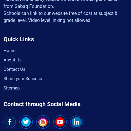
from Sabaq Foundation.
Schools can link to our website free of cost at subject &
grade level. Video level linking not allowed.
Quick Links
Home
About Us
Contact Us
Share your Success
Sitemap
Contact through Social Media