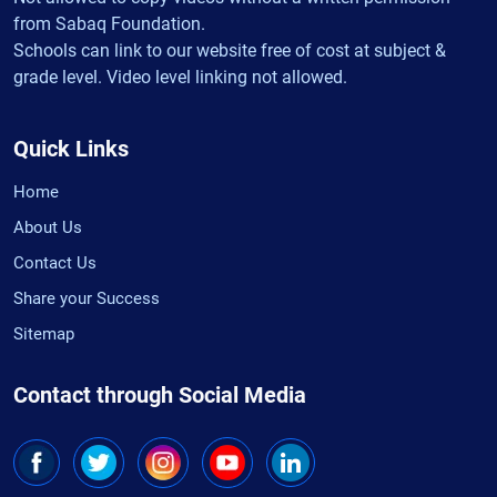
from Sabaq Foundation.
Schools can link to our website free of cost at subject &
grade level. Video level linking not allowed.
Quick Links
Home
About Us
Contact Us
Share your Success
Sitemap
Contact through Social Media