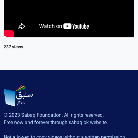
237 views
© 2023 Sabaq Foundation. All rights reserved.
Free now and forever through sabaq.pk website.
Not allowed to copy videos without a written permission