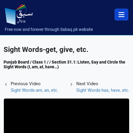
Free now and forever through Sabaq.pk website
Sight Words-get, give, etc.
Punjab Board / Class 1 / / Section 31.1: Listen, Say and Circle the
Sight Words (I, am, at, have…)
Previous Video
Next Video
Sight Words-am, an, etc.
Sight Words-has, have, etc.