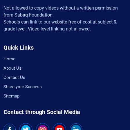
Not allowed to copy videos without a written permission
from Sabaq Foundation.
Schools can link to our website free of cost at subject &
grade level. Video level linking not allowed.
Quick Links
Home
About Us
Contact Us
Share your Success
Sitemap
Contact through Social Media