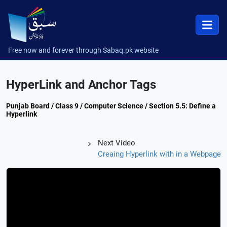
Free now and forever through Sabaq.pk website
HyperLink and Anchor Tags
Punjab Board / Class 9 / Computer Science / Section 5.5: Define a
Hyperlink
Next Video
Creaing Hyperlink with in a Webpage