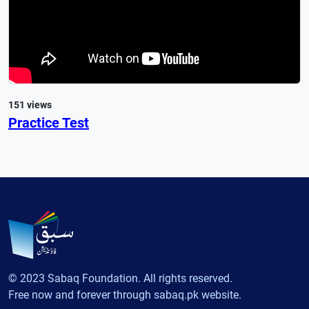
151 views
Practice Test
© 2023 Sabaq Foundation. All rights reserved.
Free now and forever through sabaq.pk website.