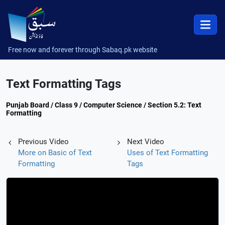
Free now and forever through Sabaq.pk website
Text Formatting Tags
Punjab Board / Class 9 / Computer Science / Section 5.2: Text
Formatting
Previous Video
Next Video
More on Basic of Text
Uses of Text Formatting
Formatting
Tags