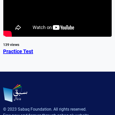
139 views
Practice Test
© 2023 Sabaq Foundation. All rights reserved.