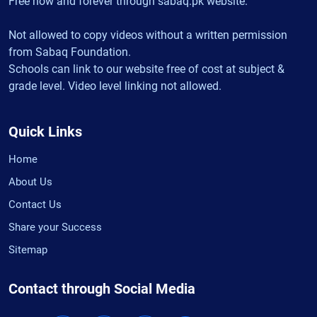
Free now and forever through sabaq.pk website.
Not allowed to copy videos without a written permission
from Sabaq Foundation.
Schools can link to our website free of cost at subject &
grade level. Video level linking not allowed.
Quick Links
Home
About Us
Contact Us
Share your Success
Sitemap
Contact through Social Media