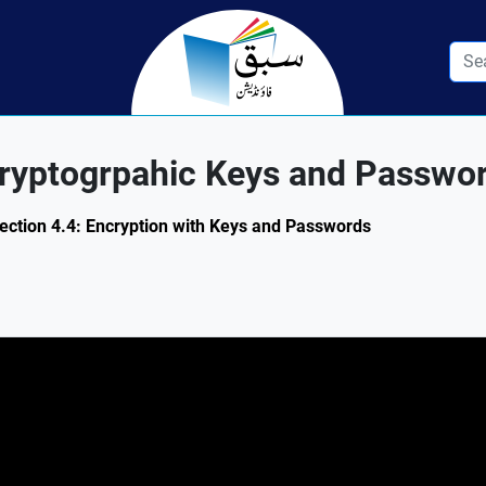
cryptogrpahic Keys and Passwo
Section 4.4: Encryption with Keys and Passwords