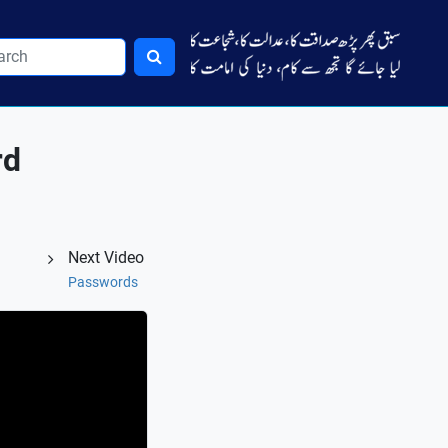
rd
Next Video
Passwords