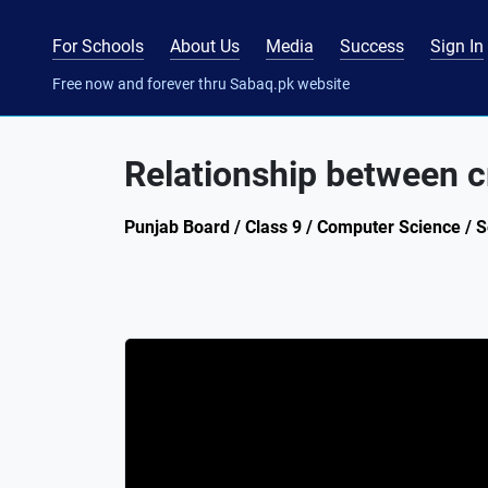
For Schools
About Us
Media
Success
Sign In
Free now and forever thru Sabaq.pk website
Relationship between 
Punjab Board / Class 9 / Computer Science / 