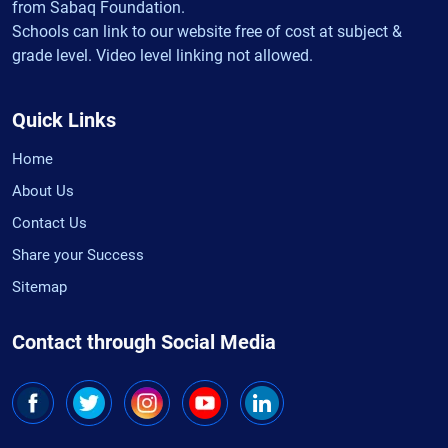
from Sabaq Foundation.
Schools can link to our website free of cost at subject &
grade level. Video level linking not allowed.
Quick Links
Home
About Us
Contact Us
Share your Success
Sitemap
Contact through Social Media