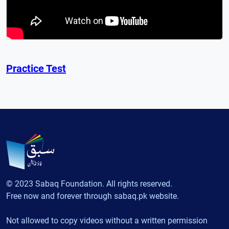
Practice Test
© 2023 Sabaq Foundation. All rights reserved.
Free now and forever through sabaq.pk website.
Not allowed to copy videos without a written permission