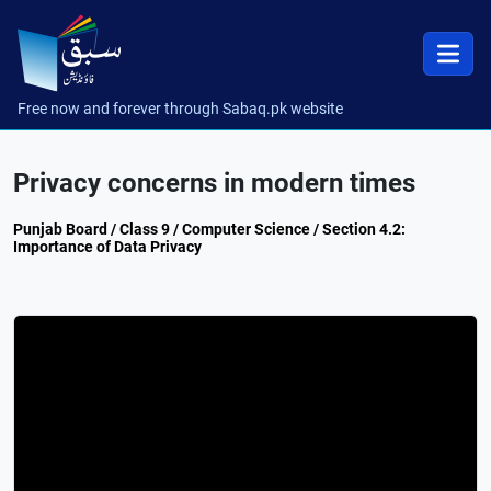
Free now and forever through Sabaq.pk website
Privacy concerns in modern times
Punjab Board / Class 9 / Computer Science / Section 4.2:
Importance of Data Privacy