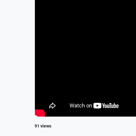
91 views