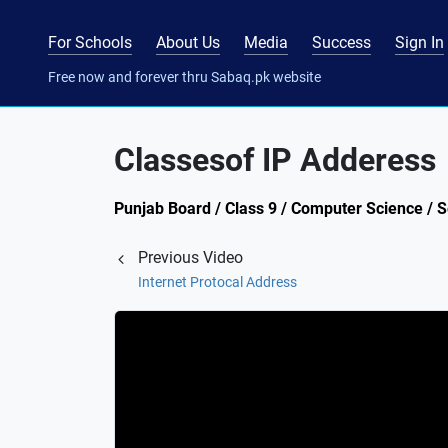
For Schools
About Us
Media
Success
Sign In
Free now and forever thru Sabaq.pk website
Classesof IP Adderess
Punjab Board / Class 9 / Computer Science / 
Previous Video
Internet Protocal Address