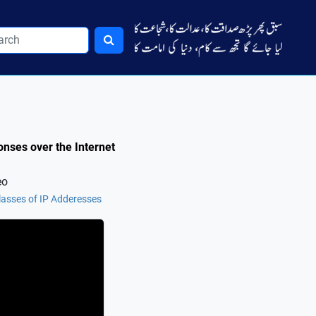
nses over the Internet
eo
lasses of IP Adderesses