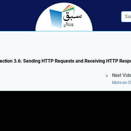
Section 3.6: Sending HTTP Requests and Receiving HTTP Respo
Next Vid
More on C