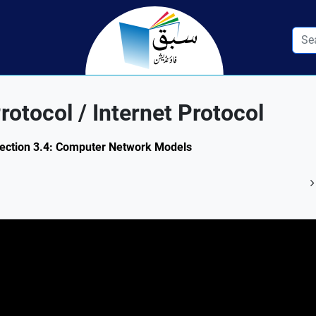
otocol / Internet Protocol
Section 3.4: Computer Network Models