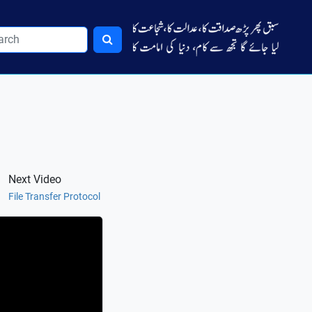
Next Video
File Transfer Protocol