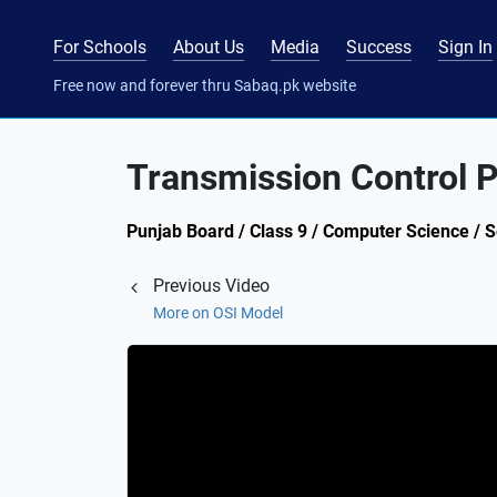
For Schools
About Us
Media
Success
Sign In
Free now and forever thru Sabaq.pk website
Transmission Control Pr
Punjab Board / Class 9 / Computer Science / 
Previous Video
More on OSI Model