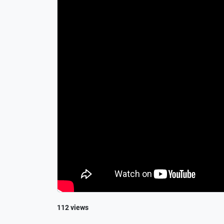
112 views