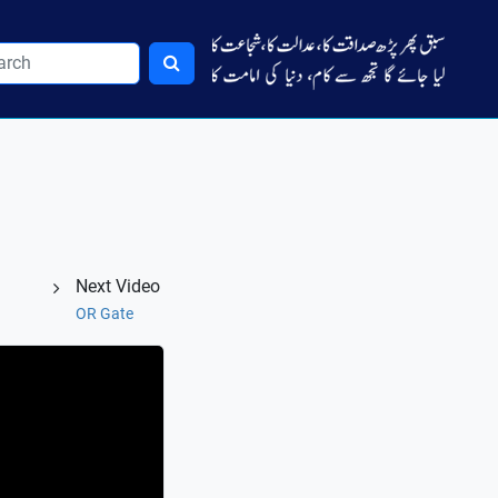
Next Video
OR Gate