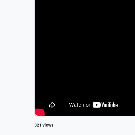
321 views