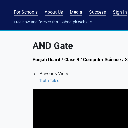
For Schools
About Us
Media
Success
Sign In
Free now and forever thru Sabaq.pk website
AND Gate
Punjab Board / Class 9 / Computer Science / S
Previous Video
Truth Table