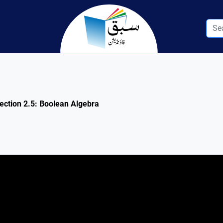
ection 2.5: Boolean Algebra