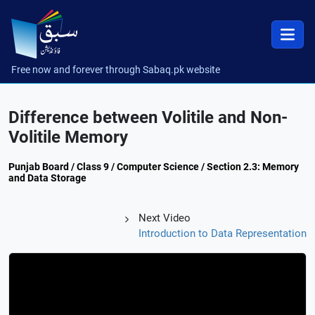
Free now and forever through Sabaq.pk website
Difference between Volitile and Non-
Volitile Memory
Punjab Board / Class 9 / Computer Science / Section 2.3: Memory
and Data Storage
Next Video
Introduction to Data Representation