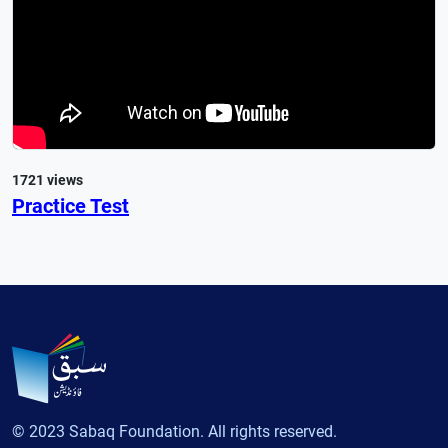
1721 views
Practice Test
© 2023 Sabaq Foundation. All rights reserved.