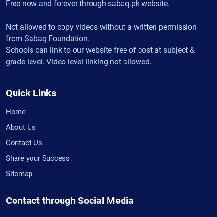
Free now and forever through sabaq.pk website.
Not allowed to copy videos without a written permission
from Sabaq Foundation.
Schools can link to our website free of cost at subject &
grade level. Video level linking not allowed.
Quick Links
Home
About Us
Contact Us
Share your Success
Sitemap
Contact through Social Media