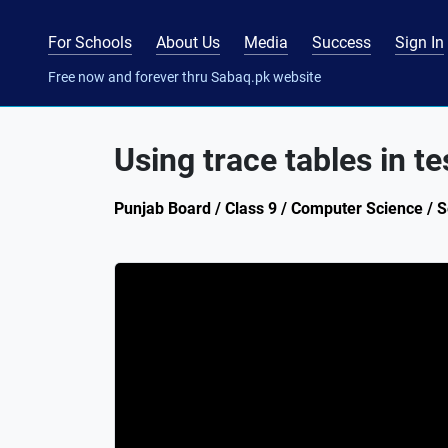
For Schools
About Us
Media
Success
Sign In
Free now and forever thru Sabaq.pk website
Using trace tables in t
Punjab Board / Class 9 / Computer Science / Se