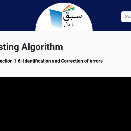
esting Algorithm
ction 1.6: Identification and Correction of errors