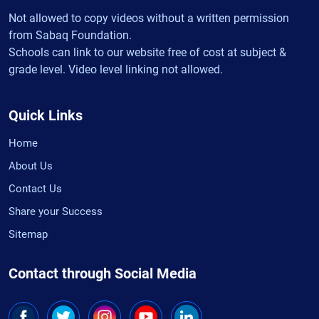
Not allowed to copy videos without a written permission
from Sabaq Foundation.
Schools can link to our website free of cost at subject &
grade level. Video level linking not allowed.
Quick Links
Home
About Us
Contact Us
Share your Success
Sitemap
Contact through Social Media