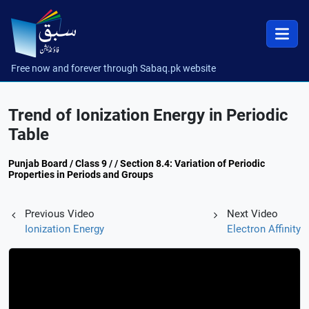
Free now and forever through Sabaq.pk website
Trend of Ionization Energy in Periodic
Table
Punjab Board / Class 9 / / Section 8.4: Variation of Periodic
Properties in Periods and Groups
Previous Video
Next Video
Ionization Energy
Electron Affinity