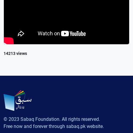
14213 views
© 2023 Sabaq Foundation. All rights reserved.
Free now and forever through sabaq.pk website.