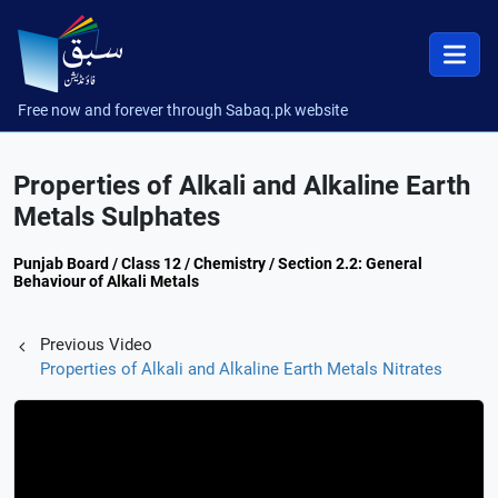
Free now and forever through Sabaq.pk website
Properties of Alkali and Alkaline Earth
Metals Sulphates
Punjab Board / Class 12 / Chemistry / Section 2.2: General
Behaviour of Alkali Metals
Previous Video
Properties of Alkali and Alkaline Earth Metals Nitrates