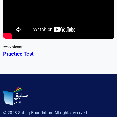
2592 views
Practice Test
© 2023 Sabaq Foundation. All rights reserved.