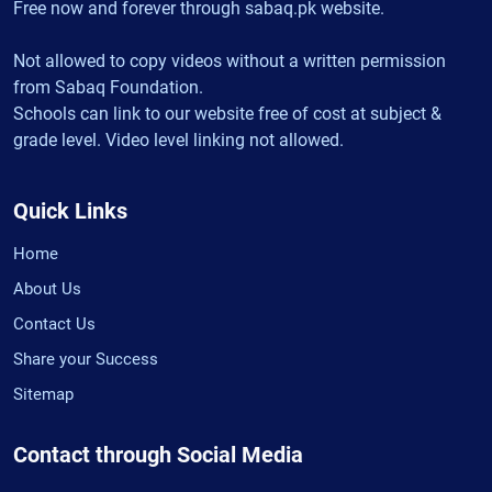
Free now and forever through sabaq.pk website.
Not allowed to copy videos without a written permission
from Sabaq Foundation.
Schools can link to our website free of cost at subject &
grade level. Video level linking not allowed.
Quick Links
Home
About Us
Contact Us
Share your Success
Sitemap
Contact through Social Media