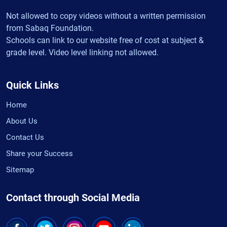
Not allowed to copy videos without a written permission
from Sabaq Foundation.
Schools can link to our website free of cost at subject &
grade level. Video level linking not allowed.
Quick Links
Home
About Us
Contact Us
Share your Success
Sitemap
Contact through Social Media