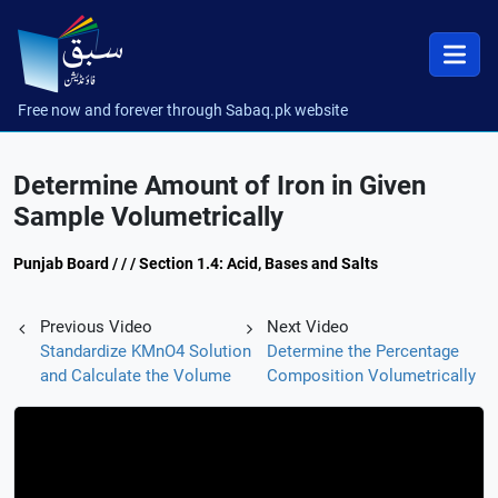
Free now and forever through Sabaq.pk website
Determine Amount of Iron in Given
Sample Volumetrically
Punjab Board / / / Section 1.4: Acid, Bases and Salts
Previous Video
Next Video
Standardize KMnO4 Solution
Determine the Percentage
and Calculate the Volume
Composition Volumetrically