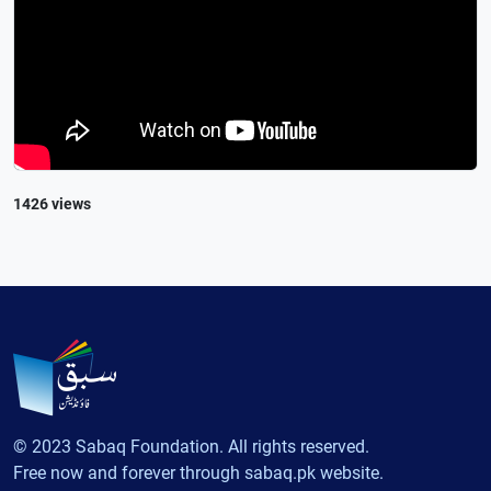
1426 views
© 2023 Sabaq Foundation. All rights reserved.
Free now and forever through sabaq.pk website.