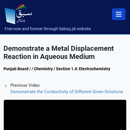
Free now and forever through Sabaq.pk website
Demonstrate a Metal Displacement
Reaction in Aqueous Medium
Punjab Board / / Chemistry / Section 1.4: Electrochemistry
Previous Video
Demonstrate the Conductivity of Different Given Solutions