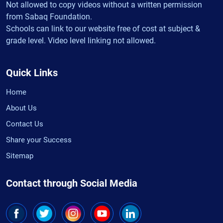
Not allowed to copy videos without a written permission
from Sabaq Foundation.
Schools can link to our website free of cost at subject &
grade level. Video level linking not allowed.
Quick Links
Home
About Us
Contact Us
Share your Success
Sitemap
Contact through Social Media