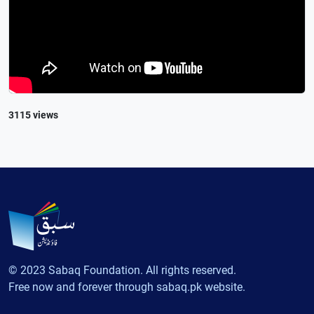
3115 views
© 2023 Sabaq Foundation. All rights reserved.
Free now and forever through sabaq.pk website.