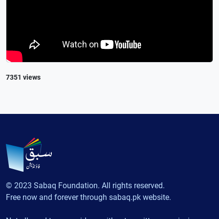
7351 views
© 2023 Sabaq Foundation. All rights reserved.
Free now and forever through sabaq.pk website.