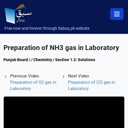
Free now and forever through Sabaq.pk website
Preparation of NH3 gas in Laboratory
Punjab Board / / Chemistry / Section 1.3: Solutions
Previous Video
Next Video
Preparation of O2 gas in
Preparation of Cl2 gas in
Laboratory
Laboratory