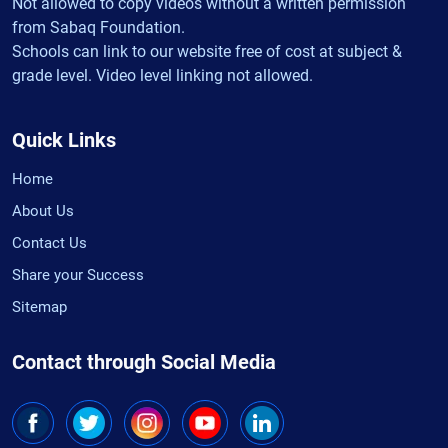
Not allowed to copy videos without a written permission
from Sabaq Foundation.
Schools can link to our website free of cost at subject &
grade level. Video level linking not allowed.
Quick Links
Home
About Us
Contact Us
Share your Success
Sitemap
Contact through Social Media