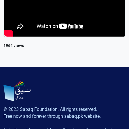
1964 views
© 2023 Sabaq Foundation. All rights reserved.
Free now and forever through sabaq.pk website.