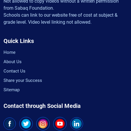
Not allowed to copy videos without a written permission
from Sabaq Foundation.
Schools can link to our website free of cost at subject &
grade level. Video level linking not allowed.
Quick Links
Home
About Us
Contact Us
Share your Success
Sitemap
Contact through Social Media