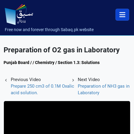
Free now and forever through Sabaq.pk website
Preparation of O2 gas in Laboratory
Punjab Board / / Chemistry / Section 1.3: Solutions
Previous Video
Next Video
Prepare 250 cm3 of 0.1M Oxalic
Preparation of NH3 gas in
acid solution.
Laboratory