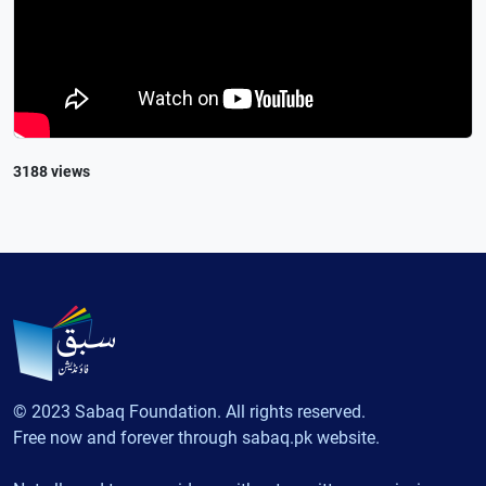
3188 views
© 2023 Sabaq Foundation. All rights reserved.
Free now and forever through sabaq.pk website.