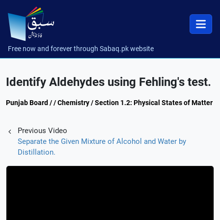
Free now and forever through Sabaq.pk website
Identify Aldehydes using Fehling's test.
Punjab Board / / Chemistry / Section 1.2: Physical States of Matter
Previous Video
Separate the Given Mixture of Alcohol and Water by
Distillation.