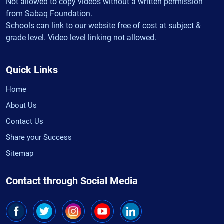
Not allowed to copy videos without a written permission
from Sabaq Foundation.
Schools can link to our website free of cost at subject &
grade level. Video level linking not allowed.
Quick Links
Home
About Us
Contact Us
Share your Success
Sitemap
Contact through Social Media