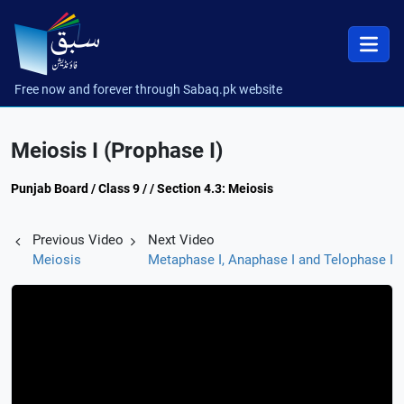
Free now and forever through Sabaq.pk website
Meiosis I (Prophase I)
Punjab Board / Class 9 / / Section 4.3: Meiosis
Previous Video
Next Video
Meiosis
Metaphase I, Anaphase I and Telophase I