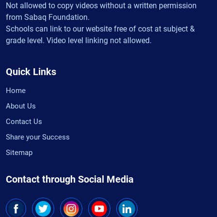
Not allowed to copy videos without a written permission
from Sabaq Foundation.
Schools can link to our website free of cost at subject &
grade level. Video level linking not allowed.
Quick Links
Home
About Us
Contact Us
Share your Success
Sitemap
Contact through Social Media