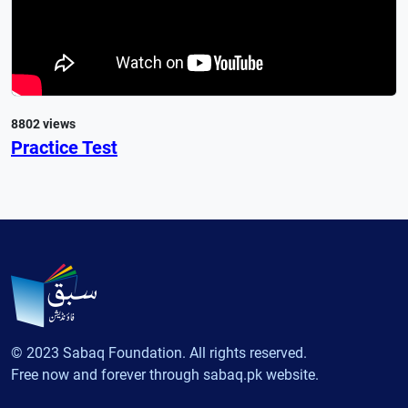
8802 views
Practice Test
© 2023 Sabaq Foundation. All rights reserved.
Free now and forever through sabaq.pk website.