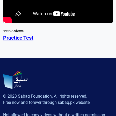
12596 views
Practice Test
© 2023 Sabaq Foundation. All rights reserved.
Free now and forever through sabaq.pk website.
Not allowed to copy videos without a written permission