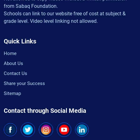
from Sabaq Foundation.
Schools can link to our website free of cost at subject &
grade level. Video level linking not allowed.
Quick Links
Home
About Us
Contact Us
Share your Success
Sitemap
Contact through Social Media