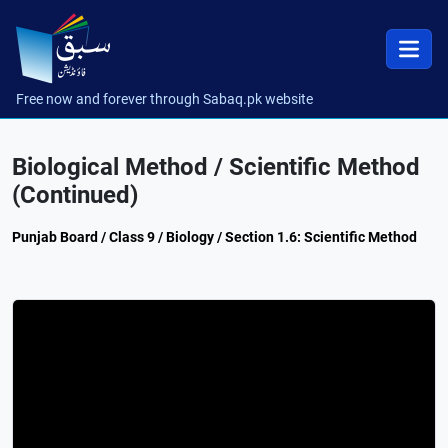
Free now and forever through Sabaq.pk website
Biological Method / Scientific Method
(Continued)
Punjab Board / Class 9 / Biology / Section 1.6: Scientific Method