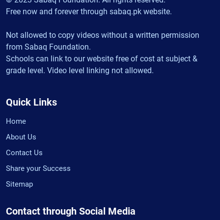
Free now and forever through sabaq.pk website.
Not allowed to copy videos without a written permission
from Sabaq Foundation.
Schools can link to our website free of cost at subject &
grade level. Video level linking not allowed.
Quick Links
Home
About Us
Contact Us
Share your Success
Sitemap
Contact through Social Media