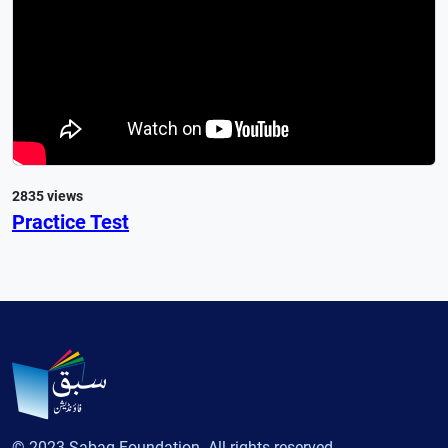
2835 views
Practice Test
© 2023 Sabaq Foundation. All rights reserved.