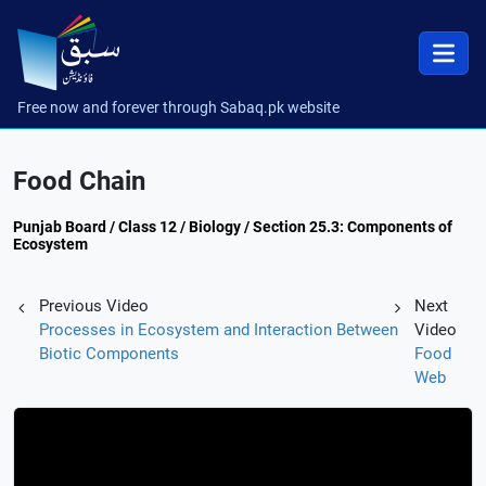
Free now and forever through Sabaq.pk website
Food Chain
Punjab Board / Class 12 / Biology / Section 25.3: Components of
Ecosystem
Previous Video
Next
Processes in Ecosystem and Interaction Between
Video
Biotic Components
Food
Web