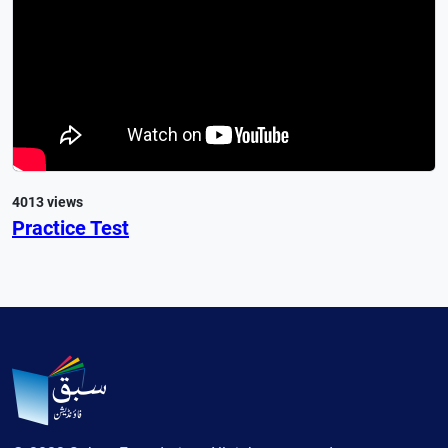
4013 views
Practice Test