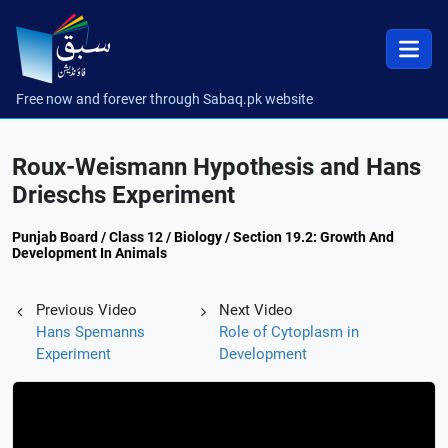
Free now and forever through Sabaq.pk website
Roux-Weismann Hypothesis and Hans
Drieschs Experiment
Punjab Board / Class 12 / Biology / Section 19.2: Growth And
Development In Animals
Previous Video
Next Video
Hans Spemanns
Role of Cytoplasm in
Experiment
Development