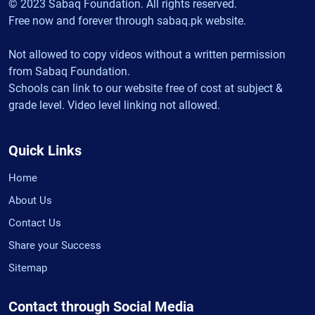
© 2023 Sabaq Foundation. All rights reserved.
Free now and forever through sabaq.pk website.
Not allowed to copy videos without a written permission
from Sabaq Foundation.
Schools can link to our website free of cost at subject &
grade level. Video level linking not allowed.
Quick Links
Home
About Us
Contact Us
Share your Success
Sitemap
Contact through Social Media