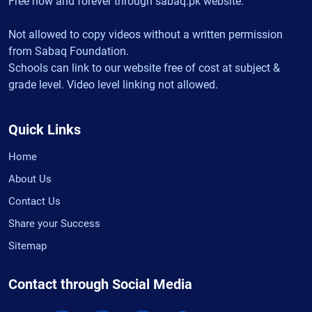
Free now and forever through sabaq.pk website.
Not allowed to copy videos without a written permission
from Sabaq Foundation.
Schools can link to our website free of cost at subject &
grade level. Video level linking not allowed.
Quick Links
Home
About Us
Contact Us
Share your Success
Sitemap
Contact through Social Media