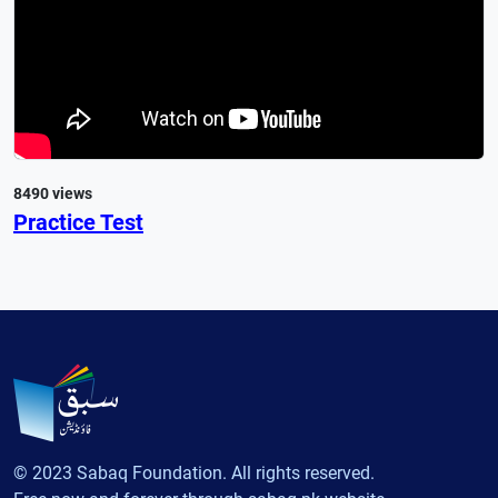
8490 views
Practice Test
© 2023 Sabaq Foundation. All rights reserved.