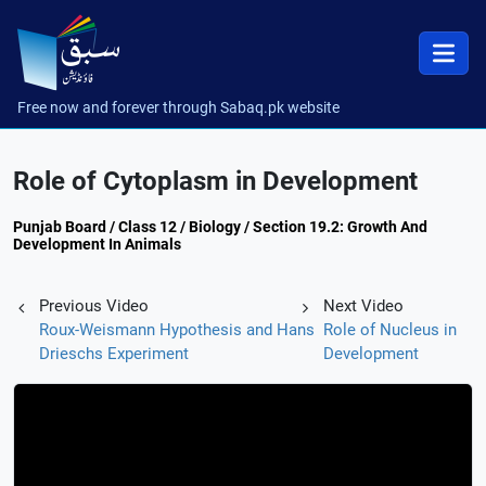
Free now and forever through Sabaq.pk website
Role of Cytoplasm in Development
Punjab Board / Class 12 / Biology / Section 19.2: Growth And
Development In Animals
Previous Video
Next Video
Roux-Weismann Hypothesis and Hans
Role of Nucleus in
Drieschs Experiment
Development