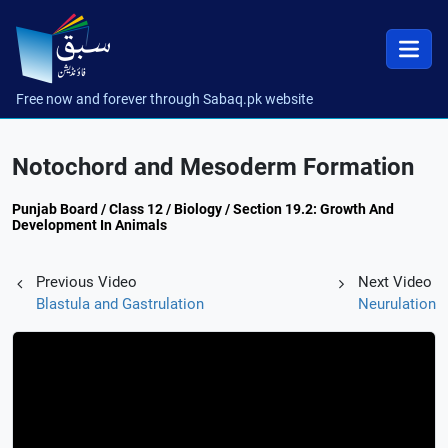
Free now and forever through Sabaq.pk website
Notochord and Mesoderm Formation
Punjab Board / Class 12 / Biology / Section 19.2: Growth And
Development In Animals
Previous Video
Next Video
Blastula and Gastrulation
Neurulation