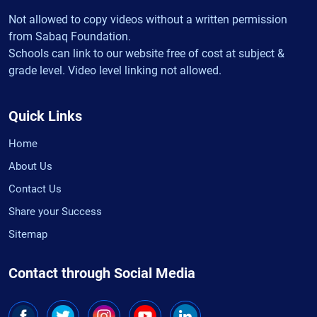
Not allowed to copy videos without a written permission
from Sabaq Foundation.
Schools can link to our website free of cost at subject &
grade level. Video level linking not allowed.
Quick Links
Home
About Us
Contact Us
Share your Success
Sitemap
Contact through Social Media