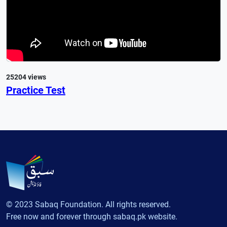
25204 views
Practice Test
© 2023 Sabaq Foundation. All rights reserved.
Free now and forever through sabaq.pk website.