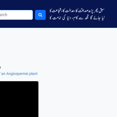
o
of an Angiospermic plant