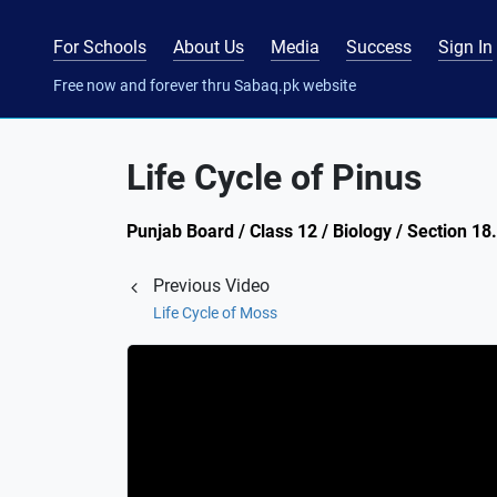
For Schools
About Us
Media
Success
Sign In
Free now and forever thru Sabaq.pk website
Life Cycle of Pinus
Punjab Board / Class 12 / Biology / Section 18
Previous Video
Life Cycle of Moss