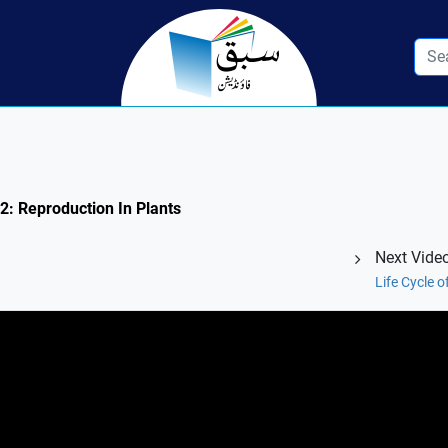
.2: Reproduction In Plants
Next Vide
Life Cycle 