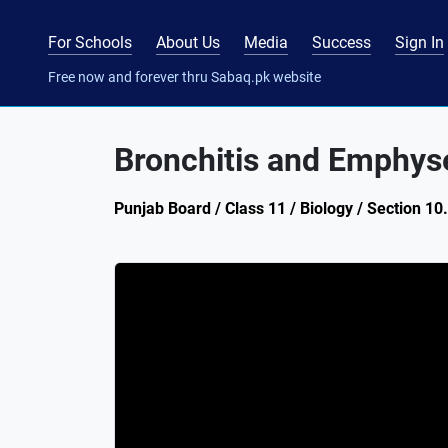
For Schools
About Us
Media
Success
Sign In
Free now and forever thru Sabaq.pk website
Bronchitis and Emphy
Punjab Board / Class 11 / Biology / Section 10