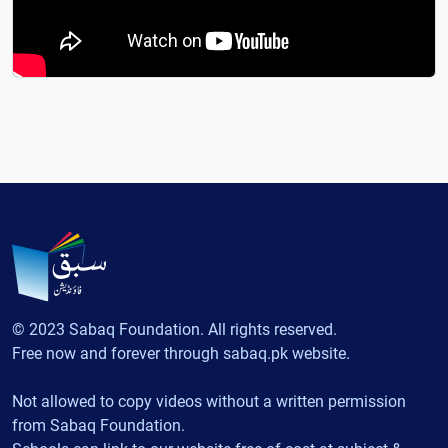
© 2023 Sabaq Foundation. All rights reserved.
Free now and forever through sabaq.pk website.
Not allowed to copy videos without a written permission
from Sabaq Foundation.