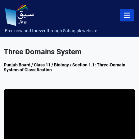
Free now and forever through Sabaq.pk website
Three Domains System
Punjab Board / Class 11 / Biology / Section 1.1: Three-Domain
System of Classification