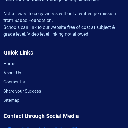
Not allowed to copy videos without a written permission
from Sabaq Foundation.
Schools can link to our website free of cost at subject &
grade level. Video level linking not allowed.
Quick Links
Home
About Us
Contact Us
Share your Success
Sitemap
Contact through Social Media