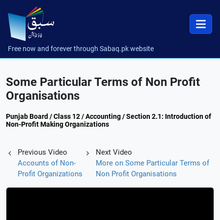
Free now and forever through Sabaq.pk website
Some Particular Terms of Non Profit
Organisations
Punjab Board / Class 12 / Accounting / Section 2.1: Introduction of
Non-Profit Making Organizations
Previous Video
Next Video
Accounts of Non-
More on Some Particular Terms of
Profit Organizations
Non Profit Organisations