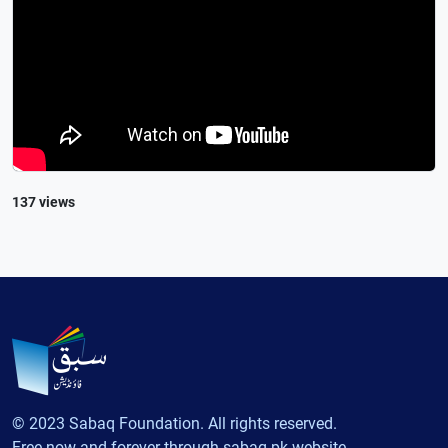
137 views
© 2023 Sabaq Foundation. All rights reserved.
Free now and forever through sabaq.pk website.