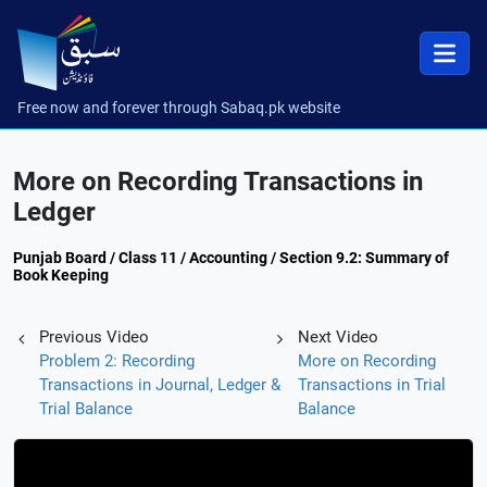
Free now and forever through Sabaq.pk website
More on Recording Transactions in
Ledger
Punjab Board / Class 11 / Accounting / Section 9.2: Summary of
Book Keeping
Previous Video
Next Video
Problem 2: Recording
More on Recording
Transactions in Journal, Ledger &
Transactions in Trial
Trial Balance
Balance