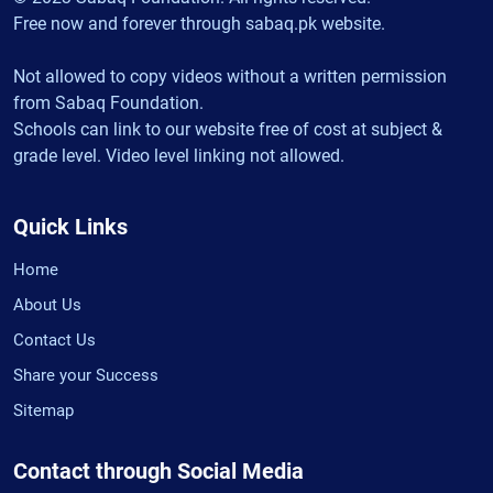
Free now and forever through sabaq.pk website.
Not allowed to copy videos without a written permission
from Sabaq Foundation.
Schools can link to our website free of cost at subject &
grade level. Video level linking not allowed.
Quick Links
Home
About Us
Contact Us
Share your Success
Sitemap
Contact through Social Media