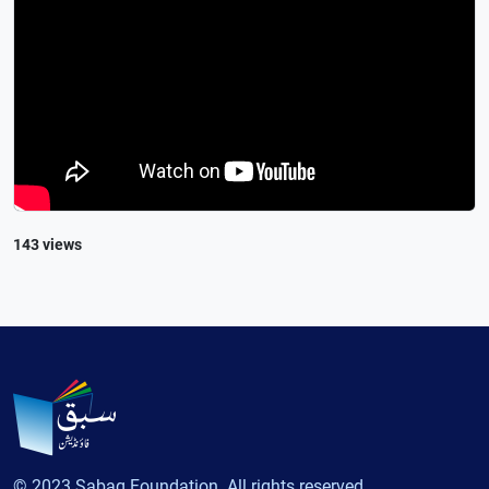
143 views
© 2023 Sabaq Foundation. All rights reserved.