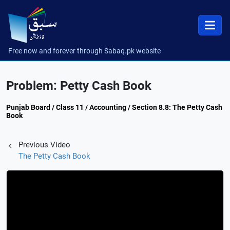
Free now and forever through Sabaq.pk website
Problem: Petty Cash Book
Punjab Board / Class 11 / Accounting / Section 8.8: The Petty Cash
Book
Previous Video
The Petty Cash Book