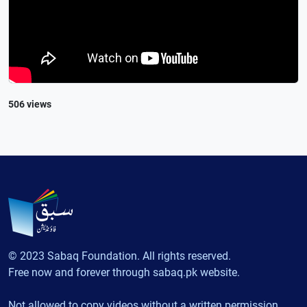
506 views
© 2023 Sabaq Foundation. All rights reserved.
Free now and forever through sabaq.pk website.
Not allowed to copy videos without a written permission