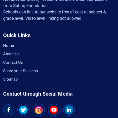
from Sabaq Foundation.
Schools can link to our website free of cost at subject &
grade level. Video level linking not allowed.
Quick Links
Home
About Us
Contact Us
Share your Success
Sitemap
Contact through Social Media