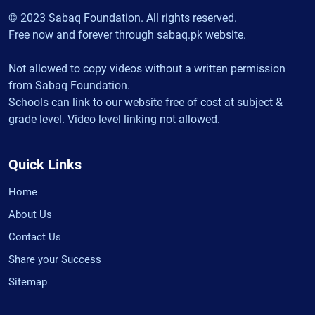
© 2023 Sabaq Foundation. All rights reserved.
Free now and forever through sabaq.pk website.
Not allowed to copy videos without a written permission
from Sabaq Foundation.
Schools can link to our website free of cost at subject &
grade level. Video level linking not allowed.
Quick Links
Home
About Us
Contact Us
Share your Success
Sitemap