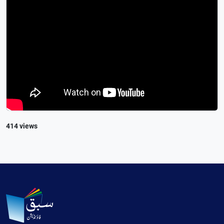
414 views