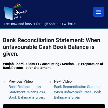
Free now and forever through Sabaq.pk website
Bank Reconciliation Statement: When
unfavourable Cash Book Balance is
given.
Punjab Board / Class 11 / Accounting / Section 8.7: Preparation of
Bank Reconciliation Statement
Previous Video
Next Video
Bank Reconciliation
Bank Reconciliation Statement:
Statement: When Pass
When unfavorable Pass Book
Book Balance is given.
Balance is given