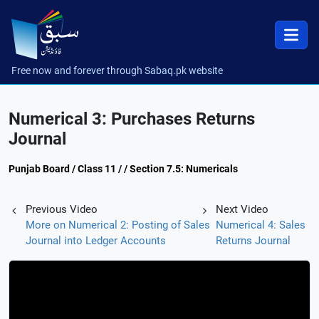
Free now and forever through Sabaq.pk website
Numerical 3: Purchases Returns
Journal
Punjab Board / Class 11 / / Section 7.5: Numericals
Previous Video
Next Video
More on Numerical 2: Posting of Sales
Numerical 4: Sales
Journal into Ledger Accounts
Returns Journal