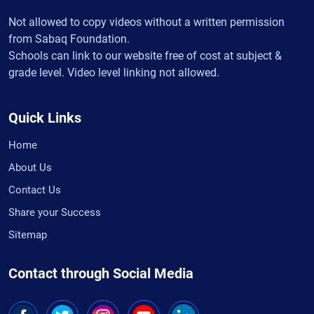
Not allowed to copy videos without a written permission
from Sabaq Foundation.
Schools can link to our website free of cost at subject &
grade level. Video level linking not allowed.
Quick Links
Home
About Us
Contact Us
Share your Success
Sitemap
Contact through Social Media