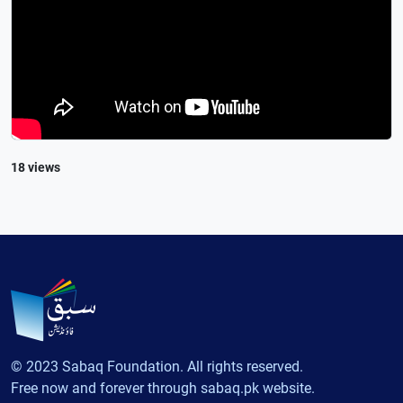
18 views
© 2023 Sabaq Foundation. All rights reserved.
Free now and forever through sabaq.pk website.