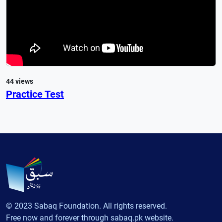
44 views
Practice Test
© 2023 Sabaq Foundation. All rights reserved.
Free now and forever through sabaq.pk website.