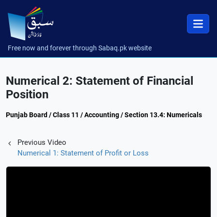
Free now and forever through Sabaq.pk website
Numerical 2: Statement of Financial
Position
Punjab Board / Class 11 / Accounting / Section 13.4: Numericals
Previous Video
Numerical 1: Statement of Profit or Loss