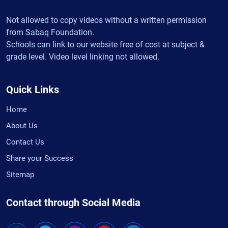
Not allowed to copy videos without a written permission
from Sabaq Foundation.
Schools can link to our website free of cost at subject &
grade level. Video level linking not allowed.
Quick Links
Home
About Us
Contact Us
Share your Success
Sitemap
Contact through Social Media