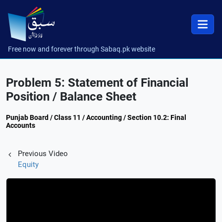
Free now and forever through Sabaq.pk website
Problem 5: Statement of Financial
Position / Balance Sheet
Punjab Board / Class 11 / Accounting / Section 10.2: Final
Accounts
Previous Video
Equity