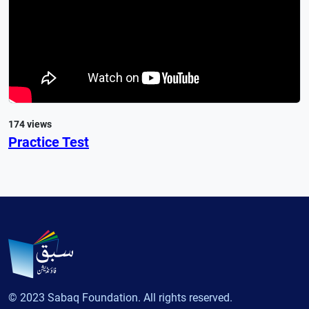
174 views
Practice Test
© 2023 Sabaq Foundation. All rights reserved.