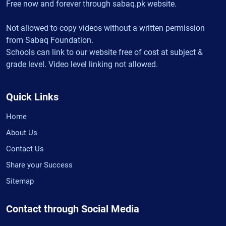
Free now and forever through sabaq.pk website.
Not allowed to copy videos without a written permission
from Sabaq Foundation.
Schools can link to our website free of cost at subject &
grade level. Video level linking not allowed.
Quick Links
Home
About Us
Contact Us
Share your Success
Sitemap
Contact through Social Media