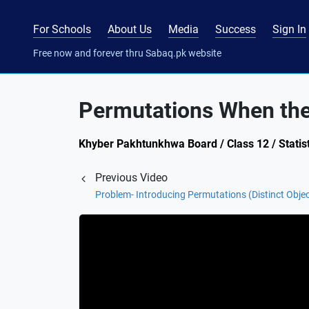
For Schools
About Us
Media
Success
Sign In
Free now and forever thru Sabaq.pk website
Permutations When the 
Khyber Pakhtunkhwa Board / Class 12 / Statist
Previous Video
Problem- Introducing Permutations (Distinct Obje