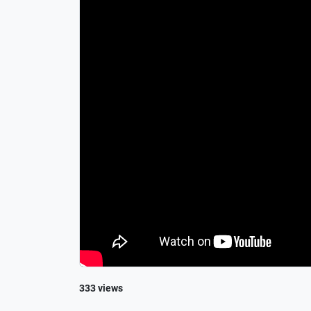
333 views