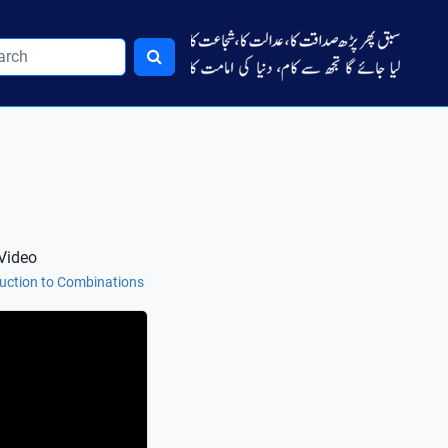
Video
duction to Combinations