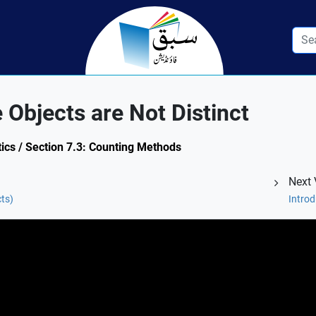
Objects are Not Distinct
ics / Section 7.3: Counting Methods
Next 
cts)
Intro