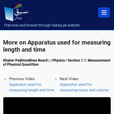
Free now and forever through Sabaq.pk website
More on Apparatus used for measuring
length and time
Khyber Pakhtunkhwa Board / / Physics / Section 1.1: Measurement
of Physical Quantities
Previous Video
Next Video
Apparatus used for
Apparatus used for
measuring length and time
measuring mass and volume