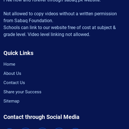
Not allowed to copy videos without a written permission
from Sabaq Foundation.
Schools can link to our website free of cost at subject &
grade level. Video level linking not allowed.
Quick Links
Home
About Us
Contact Us
Share your Success
Sitemap
Contact through Social Media