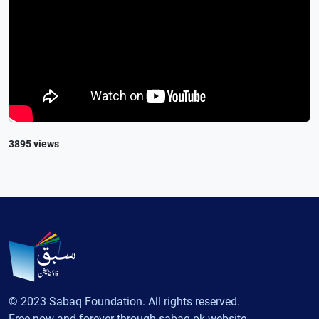
3895 views
© 2023 Sabaq Foundation. All rights reserved.
Free now and forever through sabaq.pk website.