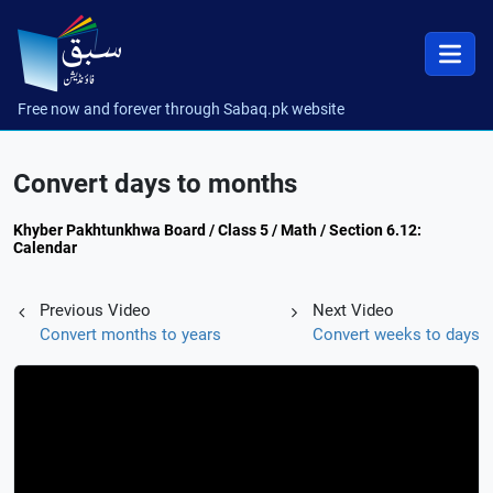
Free now and forever through Sabaq.pk website
Convert days to months
Khyber Pakhtunkhwa Board / Class 5 / Math / Section 6.12:
Calendar
Previous Video
Next Video
Convert months to years
Convert weeks to days