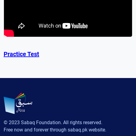
Practice Test
© 2023 Sabaq Foundation. All rights reserved.
Free now and forever through sabaq.pk website.