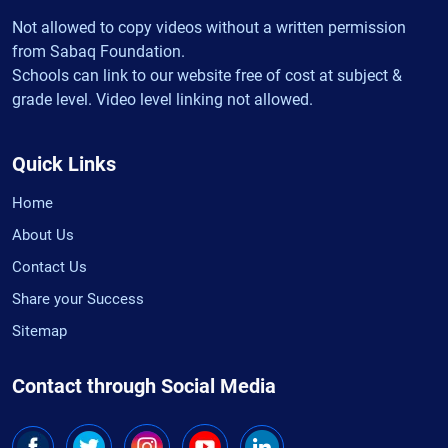
Not allowed to copy videos without a written permission
from Sabaq Foundation.
Schools can link to our website free of cost at subject &
grade level. Video level linking not allowed.
Quick Links
Home
About Us
Contact Us
Share your Success
Sitemap
Contact through Social Media