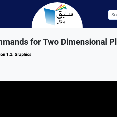
mands for Two Dimensional Plo
ion 1.3: Graphics