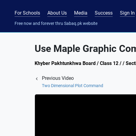
For Schools
About Us
Media
Success
Sign In
Free now and forever thru Sabaq.pk website
Use Maple Graphic Com
Khyber Pakhtunkhwa Board / Class 12 / / Sect
Previous Video
Two Dimensional Plot Command