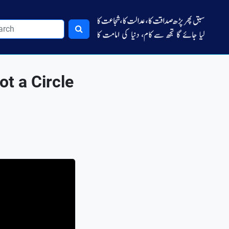
t a Circle