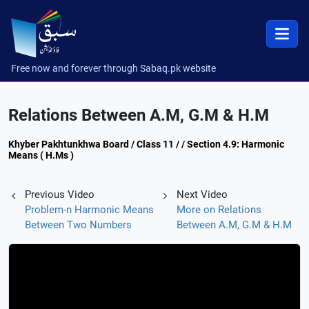
Free now and forever through Sabaq.pk website
Relations Between A.M, G.M & H.M
Khyber Pakhtunkhwa Board / Class 11 / / Section 4.9: Harmonic
Means ( H.Ms )
Previous Video
Next Video
Problem-n Harmonic Means
More on Relations
Between Two Numbers
Between A.M, G.M & H.M