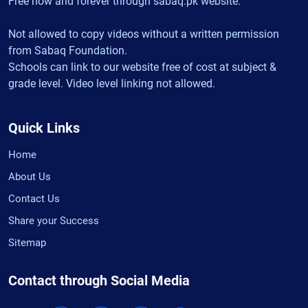
Free now and forever through sabaq.pk website.
Not allowed to copy videos without a written permission
from Sabaq Foundation.
Schools can link to our website free of cost at subject &
grade level. Video level linking not allowed.
Quick Links
Home
About Us
Contact Us
Share your Success
Sitemap
Contact through Social Media