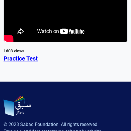
1603 views
Practice Test
© 2023 Sabaq Foundation. All rights reserved.