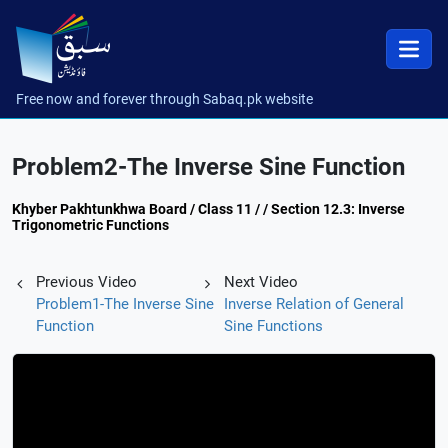
Free now and forever through Sabaq.pk website
Problem2-The Inverse Sine Function
Khyber Pakhtunkhwa Board / Class 11 / / Section 12.3: Inverse
Trigonometric Functions
Previous Video
Next Video
Problem1-The Inverse Sine
Inverse Relation of General
Function
Sine Functions