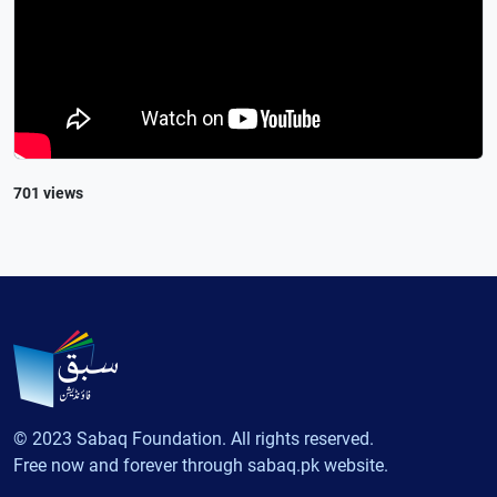
701 views
© 2023 Sabaq Foundation. All rights reserved.
Free now and forever through sabaq.pk website.