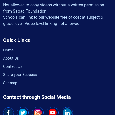
Not allowed to copy videos without a written permission
from Sabaq Foundation.
Schools can link to our website free of cost at subject &
grade level. Video level linking not allowed.
Quick Links
Home
About Us
Contact Us
Share your Success
Sitemap
Contact through Social Media