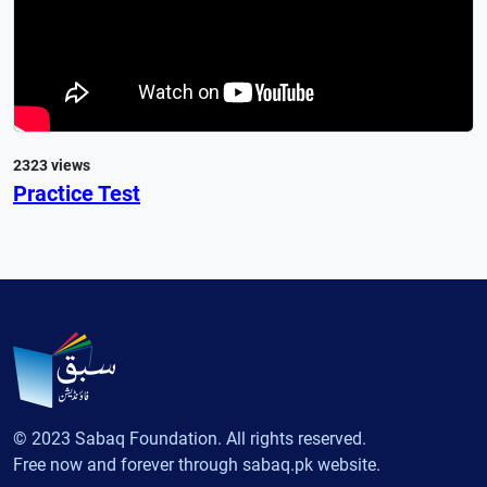
2323 views
Practice Test
© 2023 Sabaq Foundation. All rights reserved.
Free now and forever through sabaq.pk website.