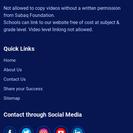
Not allowed to copy videos without a written permission
from Sabaq Foundation.
Schools can link to our website free of cost at subject &
grade level. Video level linking not allowed.
Quick Links
Home
About Us
Contact Us
Share your Success
Sitemap
Contact through Social Media