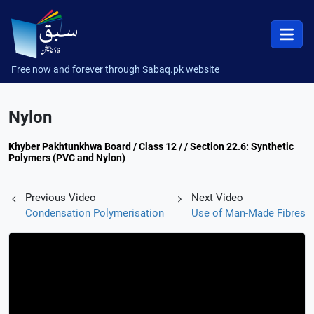
Free now and forever through Sabaq.pk website
Nylon
Khyber Pakhtunkhwa Board / Class 12 / / Section 22.6: Synthetic
Polymers (PVC and Nylon)
Previous Video
Next Video
Condensation Polymerisation
Use of Man-Made Fibres