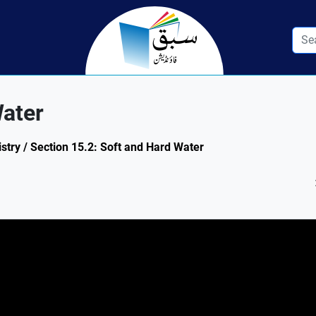
Water
try / Section 15.2: Soft and Hard Water