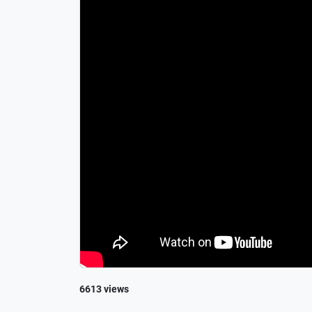
6613 views