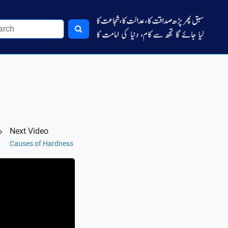
Next Video
Causes of Hardness