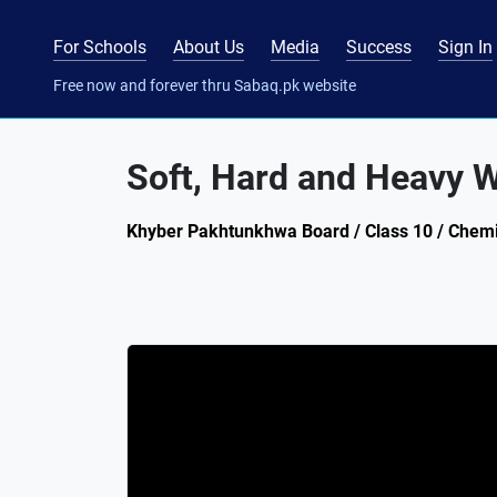
For Schools
About Us
Media
Success
Sign In
Free now and forever thru Sabaq.pk website
Soft, Hard and Heavy 
Khyber Pakhtunkhwa Board / Class 10 / Chemis