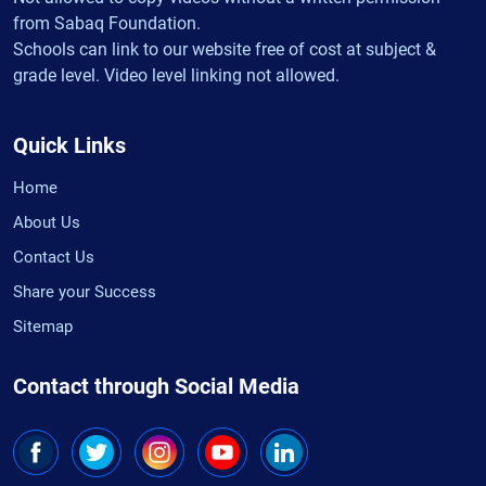
from Sabaq Foundation.
Schools can link to our website free of cost at subject &
grade level. Video level linking not allowed.
Quick Links
Home
About Us
Contact Us
Share your Success
Sitemap
Contact through Social Media