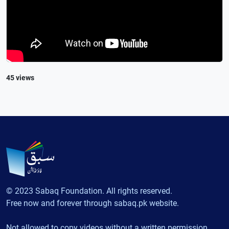
45 views
© 2023 Sabaq Foundation. All rights reserved.
Free now and forever through sabaq.pk website.
Not allowed to copy videos without a written permission