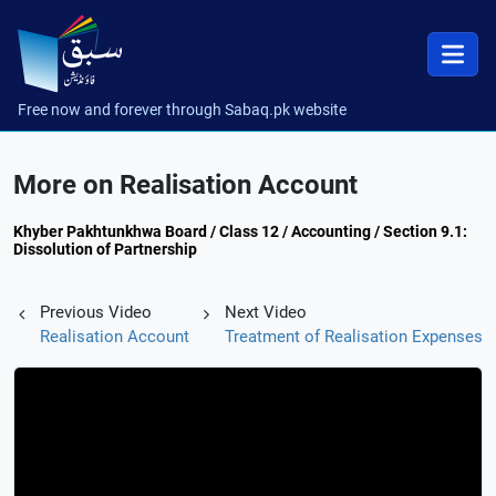
Free now and forever through Sabaq.pk website
More on Realisation Account
Khyber Pakhtunkhwa Board / Class 12 / Accounting / Section 9.1:
Dissolution of Partnership
Previous Video
Next Video
Realisation Account
Treatment of Realisation Expenses