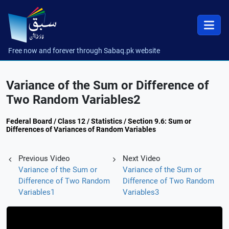
Free now and forever through Sabaq.pk website
Variance of the Sum or Difference of
Two Random Variables2
Federal Board / Class 12 / Statistics / Section 9.6: Sum or
Differences of Variances of Random Variables
Previous Video
Next Video
Variance of the Sum or
Variance of the Sum or
Difference of Two Random
Difference of Two Random
Variables1
Variables3