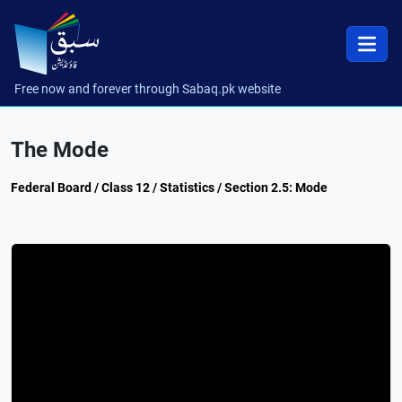
Free now and forever through Sabaq.pk website
The Mode
Federal Board / Class 12 / Statistics / Section 2.5: Mode