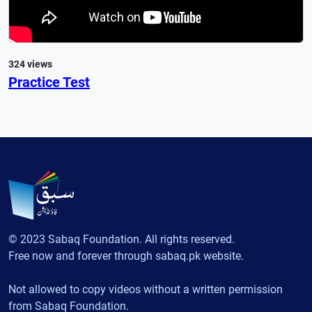
324 views
Practice Test
© 2023 Sabaq Foundation. All rights reserved.
Free now and forever through sabaq.pk website.
Not allowed to copy videos without a written permission
from Sabaq Foundation.