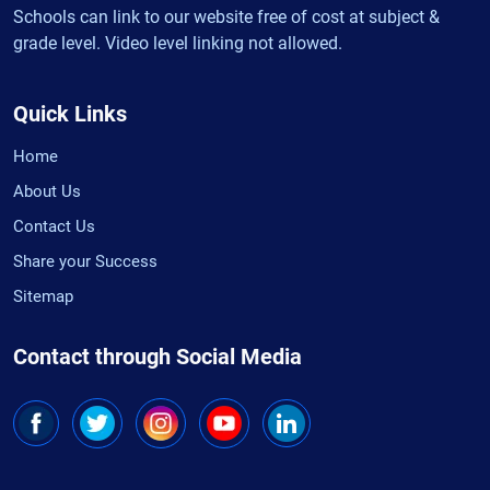
Schools can link to our website free of cost at subject &
grade level. Video level linking not allowed.
Quick Links
Home
About Us
Contact Us
Share your Success
Sitemap
Contact through Social Media