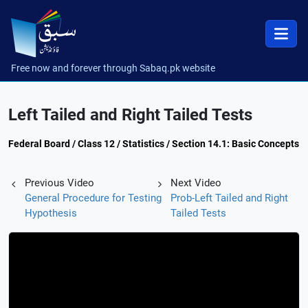
Free now and forever through Sabaq.pk website
Left Tailed and Right Tailed Tests
Federal Board / Class 12 / Statistics / Section 14.1: Basic Concepts
Previous Video
Next Video
General Procedure for Testing
Prob-Left Tailed and Right
Hypothesis
Tailed Tests