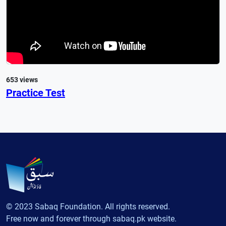
653 views
Practice Test
© 2023 Sabaq Foundation. All rights reserved.
Free now and forever through sabaq.pk website.