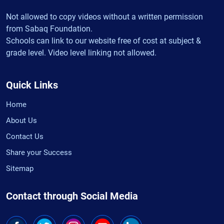
Not allowed to copy videos without a written permission
from Sabaq Foundation.
Schools can link to our website free of cost at subject &
grade level. Video level linking not allowed.
Quick Links
Home
About Us
Contact Us
Share your Success
Sitemap
Contact through Social Media