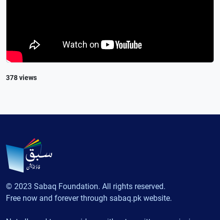
378 views
© 2023 Sabaq Foundation. All rights reserved.
Free now and forever through sabaq.pk website.