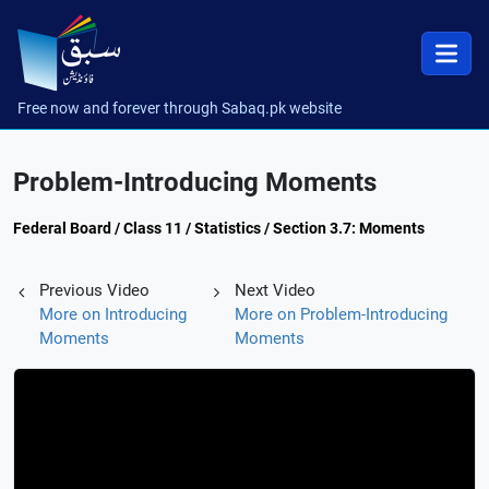
Free now and forever through Sabaq.pk website
Problem-Introducing Moments
Federal Board / Class 11 / Statistics / Section 3.7: Moments
Previous Video
Next Video
More on Introducing
More on Problem-Introducing
Moments
Moments