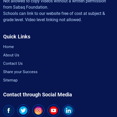
Not allowed to copy videos without a written permission
from Sabaq Foundation.
Schools can link to our website free of cost at subject &
grade level. Video level linking not allowed.
Quick Links
Home
About Us
Contact Us
Share your Success
Sitemap
Contact through Social Media