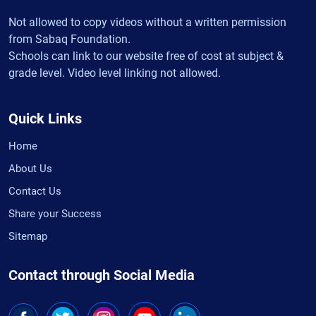
Not allowed to copy videos without a written permission
from Sabaq Foundation.
Schools can link to our website free of cost at subject &
grade level. Video level linking not allowed.
Quick Links
Home
About Us
Contact Us
Share your Success
Sitemap
Contact through Social Media