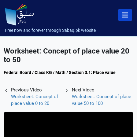
Free now and forever through Sabaq.pk website
Worksheet: Concept of place value 20
to 50
Federal Board / Class KG / Math / Section 3.1: Place value
Previous Video
Next Video
Worksheet: Concept of
Worksheet: Concept of place
place value 0 to 20
value 50 to 100