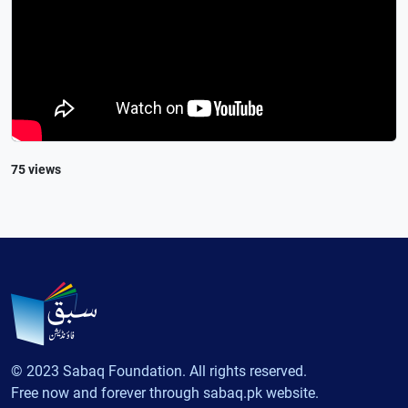
75 views
© 2023 Sabaq Foundation. All rights reserved.
Free now and forever through sabaq.pk website.