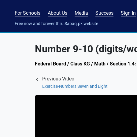
For Schools
About Us
Media
Success
Sign In
Free now and forever thru Sabaq.pk website
Number 9-10 (digits/wo
Federal Board / Class KG / Math / Section 1.
Previous Video
Exercise-Numbers Seven and Eight