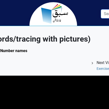
rds/tracing with pictures)
4: Number names
Next V
Exercis