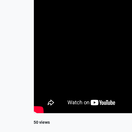
50 views