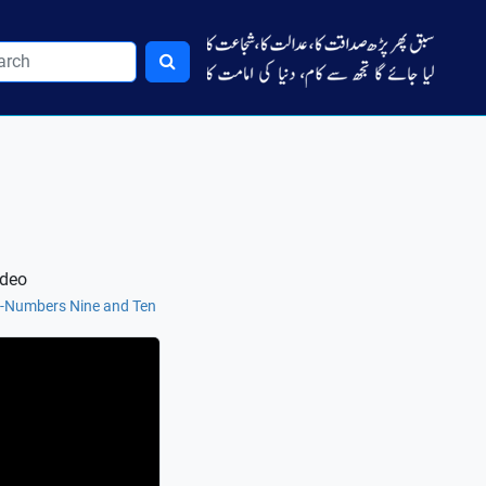
ideo
e-Numbers Nine and Ten